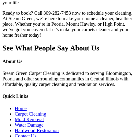
your life.
Ready to book? Call 309-282-7453 now to schedule your cleaning.
At Steam Green, we’re here to make your home a cleaner, healthier
place. Whether you’re in Peoria, Mount Hawley, or High Point,
we’ve got you covered. Let’s make your carpets cleaner and your
home fresher today!
See What People Say About Us
About Us
Steam Green Carpet Cleaning is dedicated to serving Bloomington,
Peoria and other surrounding communities in Central Illinois with
affordable, quality carpet cleaning and restoration services.
Quick Links
Home
Carpet Cleaning
Mold Removal
Water Damage
Hardwood Restoration
Contact Us