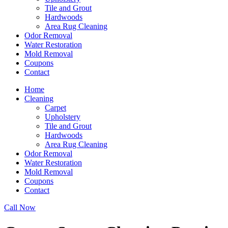
Tile and Grout
Hardwoods
Area Rug Cleaning
Odor Removal
Water Restoration
Mold Removal
Coupons
Contact
Home
Cleaning
Carpet
Upholstery
Tile and Grout
Hardwoods
Area Rug Cleaning
Odor Removal
Water Restoration
Mold Removal
Coupons
Contact
Call Now