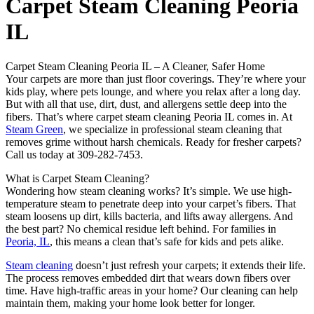
Carpet Steam Cleaning Peoria
IL
Carpet Steam Cleaning Peoria IL – A Cleaner, Safer Home
Your carpets are more than just floor coverings. They’re where your
kids play, where pets lounge, and where you relax after a long day.
But with all that use, dirt, dust, and allergens settle deep into the
fibers. That’s where carpet steam cleaning Peoria IL comes in. At
Steam Green
, we specialize in professional steam cleaning that
removes grime without harsh chemicals. Ready for fresher carpets?
Call us today at 309-282-7453.
What is Carpet Steam Cleaning?
Wondering how steam cleaning works? It’s simple. We use high-
temperature steam to penetrate deep into your carpet’s fibers. That
steam loosens up dirt, kills bacteria, and lifts away allergens. And
the best part? No chemical residue left behind. For families in
Peoria, IL
, this means a clean that’s safe for kids and pets alike.
Steam cleaning
doesn’t just refresh your carpets; it extends their life.
The process removes embedded dirt that wears down fibers over
time. Have high-traffic areas in your home? Our cleaning can help
maintain them, making your home look better for longer.