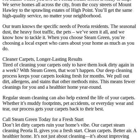
We serve homes all across the city, from the cozy streets of Mount
Hawley to the sprawling estates of High Point. You’ll get the same
high-quality service, no matter your neighborhood.
Our team knows the specific needs of Peoria residents. The seasonal
dust, the heavy foot traffic, the pets – we’ve seen it all, and we
know how to tackle it. When you choose Steam Green, you’re
choosing a local expert who cares about your home as much as you
do.
Cleaner Carpets, Longer-Lasting Results
Tired of cleaning your carpets only to have them look dirty again in
a week? With Steam Green, that won’t happen. Our deep cleaning
process keeps your carpets looking fresh for months. We pull out
dirt, allergens, and stains that other methods miss. This means fewer
cleanings for you and a healthier home year-round.
Regular steam cleaning can also help extend the life of your carpets.
Whether it’s muddy footprints, pet accidents, or everyday wear and
tear, our process gets your carpets back to their best.
Call Steam Green Today for a Fresh Start
Don’t let dirty carpets ruin your home’s vibe. Our carpet steam
cleaning Peoria IL gives you a fresh start. Clean carpets. Better air. A
healthier home. It’s not just about cleaning—it’s about improving