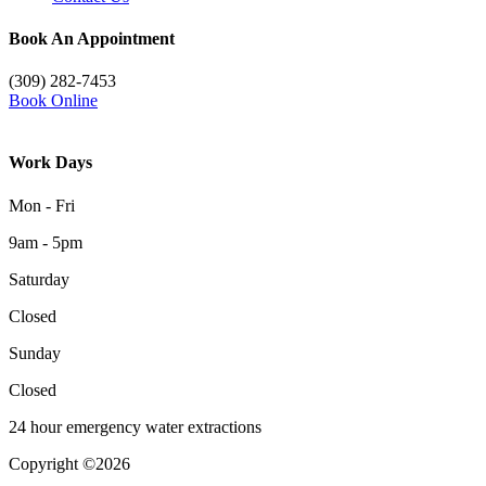
Book An Appointment
(309) 282-7453
Book Online
Work Days
Mon - Fri
9am - 5pm
Saturday
Closed
Sunday
Closed
24 hour emergency water extractions
Copyright ©2026
| All Rights Reserved |
Website Terms &
Conditions
|
Privacy Policy