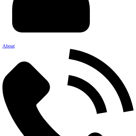
About