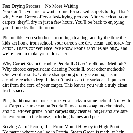
Fast-Drying Process – No More Waiting
You don’t have time to wait around for soaked carpets to dry. That’s
why Steam Green offers a fast-drying process. After we clean your
carpets, they’ll dry in just a few hours. You’ll be back to enjoying
your home by the afternoon.
Picture this: You schedule a morning cleaning, and by the time the
kids get home from school, your carpets are dry, clean, and ready for
action. That’s convenience. We know Peoria families are busy, and
we’re here to make your life easier.
Why Carpet Steam Cleaning Peoria IL Over Traditional Methods?
Why choose carpet steam cleaning Peoria IL over other methods?
One word: results. Unlike shampooing or dry cleaning, steam
cleaning reaches deep. It doesn’t just clean the surface – it pulls out
dirt from the core of your carpet. This leaves you with a truly clean,
fresh space.
Plus, traditional methods can leave a sticky residue behind. Not with
us. Carpet steam cleaning Peoria IL means no soap, no chemicals,
and no leftover grime. Your carpets stay cleaner longer and are safe
for everyone in the house, including babies and pets.
Serving All of Peoria, IL – From Mount Hawley to High Point
No matter where you live in Peoria, Steam Green is ready to help.