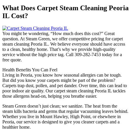
What Does Carpet Steam Cleaning Peoria
IL Cost?
You might be wondering, “How much does this cost?” Great
question. At Steam Green, we offer competitive pricing for carpet
steam cleaning Peoria IL. We believe everyone should have access
to a clean, healthy home. That’s why we provide high-quality
service without the high price tag. Call 309-282-7453 today for a
free quote.
Health Benefits You Can Feel
Living in Peoria, you know how seasonal allergies can be tough.
But did you know your carpets might be part of the problem?
Carpets trap dust, pollen, and pet dander. Over time, this can lead to
poor indoor air quality. Our carpet steam cleaning Peoria IL tackles
those allergens head-on, helping you breathe easier.
Steam Green doesn’t just clean; we sanitize. The heat from the
steam kills bacteria and germs that regular vacuuming leaves behind.
Whether you live in Mount Hawley, High Point, or elsewhere in
Peoria, our service is designed to give you cleaner carpets and a
healthier home.