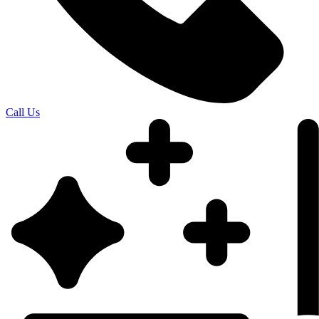
Call Us