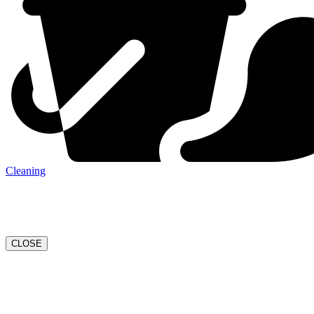
Cleaning
CLOSE