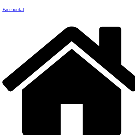
Facebook-f