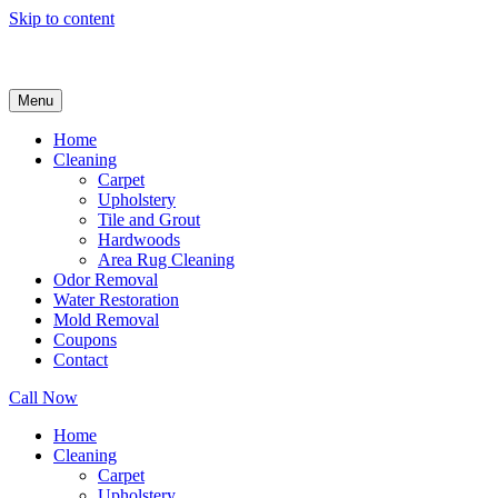
Skip to content
Menu
Home
Cleaning
Carpet
Upholstery
Tile and Grout
Hardwoods
Area Rug Cleaning
Odor Removal
Water Restoration
Mold Removal
Coupons
Contact
Call Now
Home
Cleaning
Carpet
Upholstery