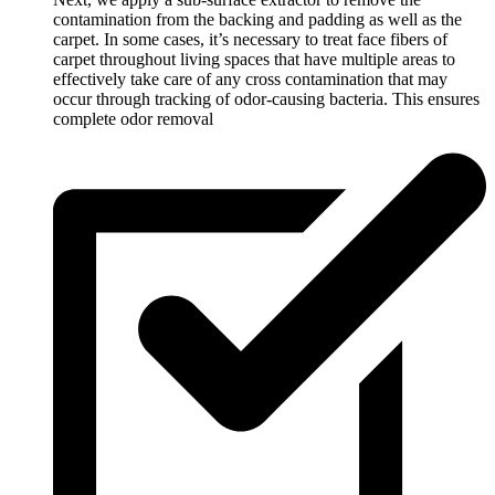
contamination from the backing and padding as well as the
carpet. In some cases, it’s necessary to treat face fibers of
carpet throughout living spaces that have multiple areas to
effectively take care of any cross contamination that may
occur through tracking of odor-causing bacteria. This ensures
complete odor removal