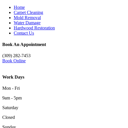
Home
Carpet Cleaning
Mold Removal
Water Damage
Hardwood Restoration
Contact Us
Book An Appointment
(309) 282-7453
Book Online
Work Days
Mon - Fri
9am - 5pm
Saturday
Closed
Sunday