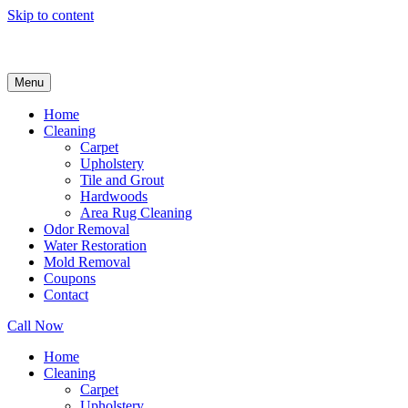
Skip to content
Menu
Home
Cleaning
Carpet
Upholstery
Tile and Grout
Hardwoods
Area Rug Cleaning
Odor Removal
Water Restoration
Mold Removal
Coupons
Contact
Call Now
Home
Cleaning
Carpet
Upholstery