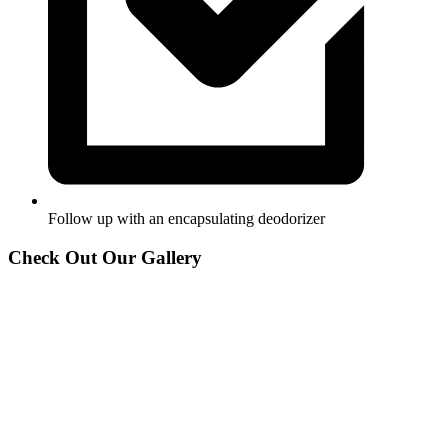
Follow up with an encapsulating deodorizer
Check Out Our Gallery