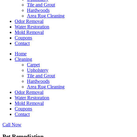
Tile and Grout
Hardwoods
Area Rug Cleaning
Odor Removal
Water Restoration
Mold Removal
Coupons
Contact
Home
Cleaning
Carpet
Upholstery
Tile and Grout
Hardwoods
Area Rug Cleaning
Odor Removal
Water Restoration
Mold Removal
Coupons
Contact
Call Now
Pet Remediation