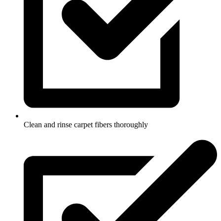
Clean and rinse carpet fibers thoroughly