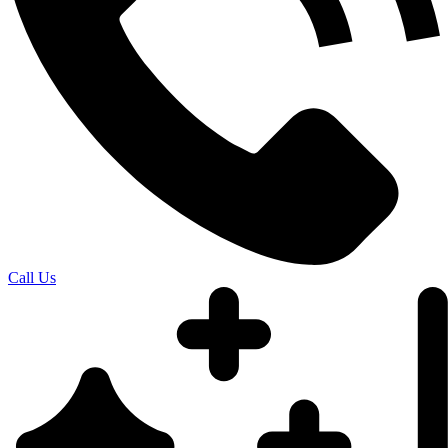
Call Us