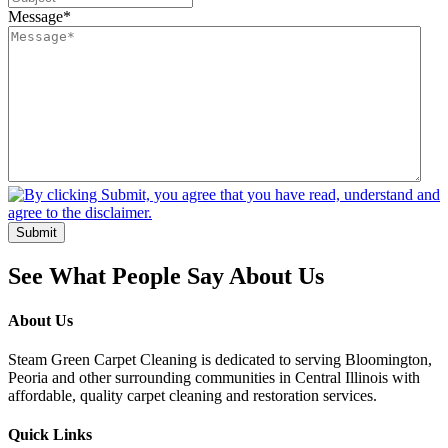
Message
*
Submit
See What People Say About Us
About Us
Steam Green Carpet Cleaning is dedicated to serving Bloomington,
Peoria and other surrounding communities in Central Illinois with
affordable, quality carpet cleaning and restoration services.
Quick Links