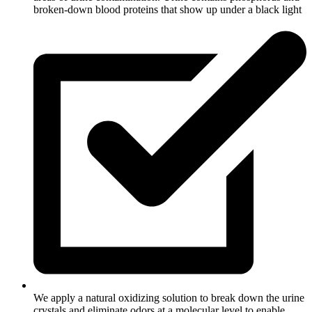
broken-down blood proteins that show up under a black light
We apply a natural oxidizing solution to break down the urine
crystals and eliminate odors at a molecular level to enable