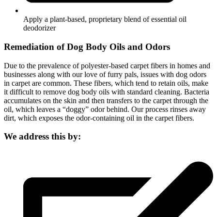
Apply a plant-based, proprietary blend of essential oil
deodorizer
Remediation of Dog Body Oils and Odors
Due to the prevalence of polyester-based carpet fibers in homes and
businesses along with our love of furry pals, issues with dog odors
in carpet are common. These fibers, which tend to retain oils, make
it difficult to remove dog body oils with standard cleaning. Bacteria
accumulates on the skin and then transfers to the carpet through the
oil, which leaves a “doggy” odor behind. Our process rinses away
dirt, which exposes the odor-containing oil in the carpet fibers.
We address this by: