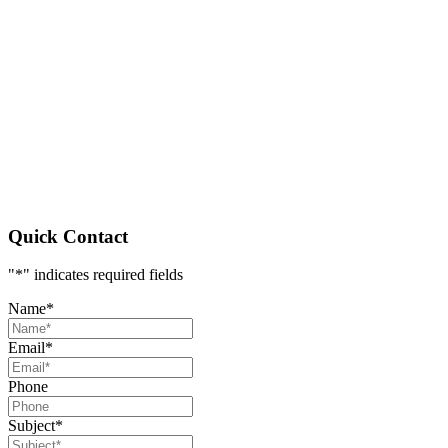
Quick Contact
"
*
" indicates required fields
Name
*
Email
*
Phone
Subject
*