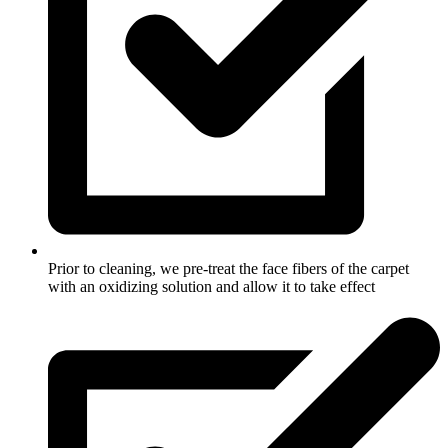
Prior to cleaning, we pre-treat the face fibers of the carpet
with an oxidizing solution and allow it to take effect