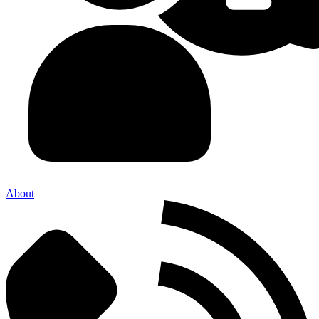
About