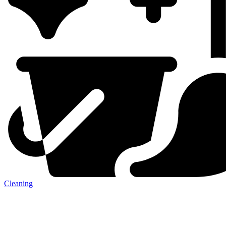
Cleaning