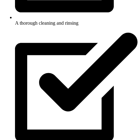
A thorough cleaning and rinsing