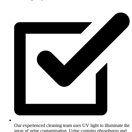
Our experienced cleaning team uses UV light to illuminate the
areas of urine contamination. Urine contains phosphorus and