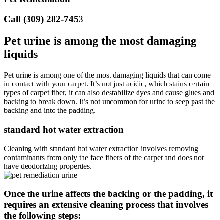
Call (309) 282-7453
Pet urine is among the most damaging
liquids
Pet urine is among one of the most damaging liquids that can come
in contact with your carpet. It’s not just acidic, which stains certain
types of carpet fiber, it can also destabilize dyes and cause glues and
backing to break down. It’s not uncommon for urine to seep past the
backing and into the padding.
standard hot water extraction
Cleaning with standard hot water extraction involves removing
contaminants from only the face fibers of the carpet and does not
have deodorizing properties.
Once the urine affects the backing or the padding, it
requires an extensive cleaning process that involves
the following steps: