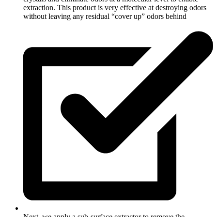
extraction. This product is very effective at destroying odors
without leaving any residual “cover up” odors behind
Next, we apply a sub-surface extractor to remove the