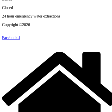
Closed
24 hour emergency water extractions
Copyright ©2026
| All Rights Reserved |
Website Terms &
Conditions
|
Privacy Policy
Facebook-f