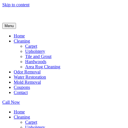
Skip to content
Menu
Home
Cleaning
Carpet
Upholstery
Tile and Grout
Hardwoods
Area Rug Cleaning
Odor Removal
Water Restoration
Mold Removal
Coupons
Contact
Call Now
Home
Cleaning
Carpet
Upholstery