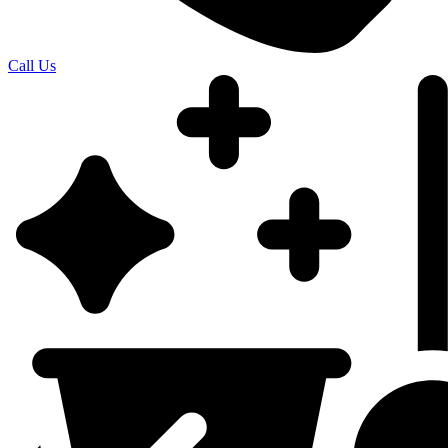
Call Us