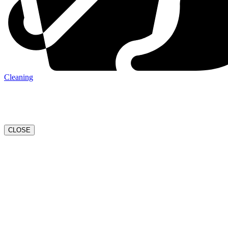
Cleaning
CLOSE