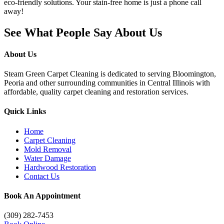
eco-friendly solutions. Your stain-free home is just a phone call
away!
See What People Say About Us
About Us
Steam Green Carpet Cleaning is dedicated to serving Bloomington,
Peoria and other surrounding communities in Central Illinois with
affordable, quality carpet cleaning and restoration services.
Quick Links
Home
Carpet Cleaning
Mold Removal
Water Damage
Hardwood Restoration
Contact Us
Book An Appointment
(309) 282-7453