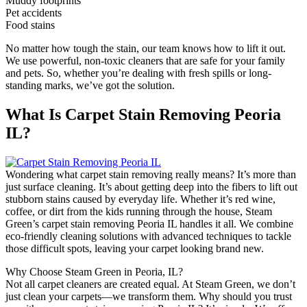
Muddy footprints
Pet accidents
Food stains
No matter how tough the stain, our team knows how to lift it out.
We use powerful, non-toxic cleaners that are safe for your family
and pets. So, whether you’re dealing with fresh spills or long-
standing marks, we’ve got the solution.
What Is Carpet Stain Removing Peoria
IL?
Wondering what carpet stain removing really means? It’s more than
just surface cleaning. It’s about getting deep into the fibers to lift out
stubborn stains caused by everyday life. Whether it’s red wine,
coffee, or dirt from the kids running through the house, Steam
Green’s carpet stain removing Peoria IL handles it all. We combine
eco-friendly cleaning solutions with advanced techniques to tackle
those difficult spots, leaving your carpet looking brand new.
Why Choose Steam Green in Peoria, IL?
Not all carpet cleaners are created equal. At Steam Green, we don’t
just clean your carpets—we transform them. Why should you trust