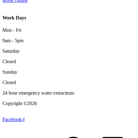
Book Online
Work Days
Mon - Fri
9am - 5pm
Saturday
Closed
Sunday
Closed
24 hour emergency water extractions
Copyright ©2026
| All Rights Reserved |
Website Terms &
Conditions
|
Privacy Policy
Facebook-f