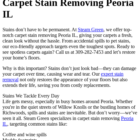
Carpet Stain Removing Peoria
IL
Stains don’t have to be permanent. At
Steam Green
, we offer top-
notch carpet stain removing Peoria IL, giving your carpets a fresh,
clean look without the hassle. From accidental spills to pet stains,
our eco-friendly approach targets even the toughest spots. Ready to
see spotless carpets again? Call us at 309-282-7453 and let’s restore
your home’s floors.
Why is this important? Stains don’t just look bad—they can damage
your carpet over time, causing wear and tear. Our
expert stain
removal
not only restores the appearance of your floors but also
extends their life, saving you from costly replacements.
Stains We Tackle Every Day
Life gets messy, especially in busy homes around Peoria. Whether
you're in the quiet streets of Willow Knolls or the bustling homes of
Richwoods, spills and stains are inevitable. But don’t worry—we’ve
seen it all. Steam Green specializes in carpet stain removing
Peoria
IL
, targeting common stains like:
Coffee and wine spills