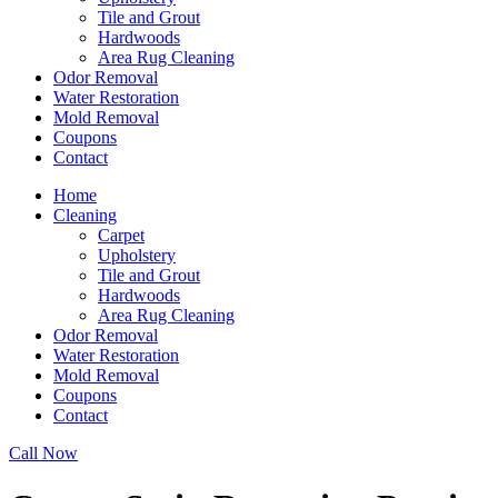
Tile and Grout
Hardwoods
Area Rug Cleaning
Odor Removal
Water Restoration
Mold Removal
Coupons
Contact
Home
Cleaning
Carpet
Upholstery
Tile and Grout
Hardwoods
Area Rug Cleaning
Odor Removal
Water Restoration
Mold Removal
Coupons
Contact
Call Now