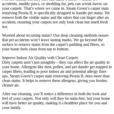
accidents, muddy paws, or shedding fur, pets can wreak havoc on
your carpets. That’s where we come in. Steam Green’s carpet stain
removing Peoria IL is specifically designed to handle pet stains. We
remove both the visible stains and the odors that can linger after an
accident, ensuring your carpets not only look clean but smell fresh
too.
Worried about recurring stains? Our deep cleaning methods ensure
that pet accidents won’t leave lasting marks. We go beyond the
surface to remove stains from the carpet’s padding and fibers, so
your home feels clean from top to bottom.
Improve Indoor Air Quality with Clean Carpets
Dirty carpets aren’t just unsightly—they can affect the air quality in
your home. Allergens like dust, pollen, and pet dander get trapped in
carpet fibers, leading to poor indoor air and potential allergy flare-
ups. Steam Green’s carpet stain removing Peoria IL does more than
clean stains. It helps to remove these allergens, giving you fresher,
cleaner air.
After our cleaning, you’ll notice a difference in both the look and
feel of your carpets. Not only will they be stain-free, but your home
will have better air quality, making it a healthier place for you and
your family.