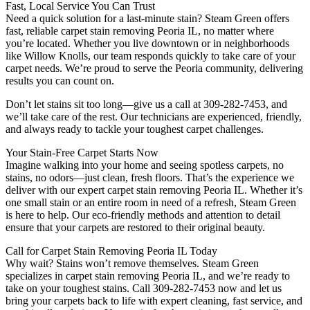
Fast, Local Service You Can Trust
Need a quick solution for a last-minute stain? Steam Green offers
fast, reliable carpet stain removing Peoria IL, no matter where
you’re located. Whether you live downtown or in neighborhoods
like Willow Knolls, our team responds quickly to take care of your
carpet needs. We’re proud to serve the Peoria community, delivering
results you can count on.
Don’t let stains sit too long—give us a call at 309-282-7453, and
we’ll take care of the rest. Our technicians are experienced, friendly,
and always ready to tackle your toughest carpet challenges.
Your Stain-Free Carpet Starts Now
Imagine walking into your home and seeing spotless carpets, no
stains, no odors—just clean, fresh floors. That’s the experience we
deliver with our expert carpet stain removing Peoria IL. Whether it’s
one small stain or an entire room in need of a refresh, Steam Green
is here to help. Our eco-friendly methods and attention to detail
ensure that your carpets are restored to their original beauty.
Call for Carpet Stain Removing Peoria IL Today
Why wait? Stains won’t remove themselves. Steam Green
specializes in carpet stain removing Peoria IL, and we’re ready to
take on your toughest stains. Call 309-282-7453 now and let us
bring your carpets back to life with expert cleaning, fast service, and