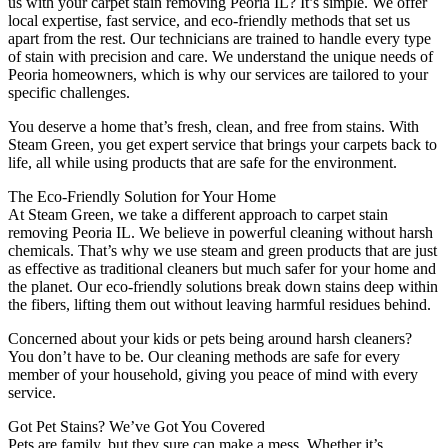
us with your carpet stain removing Peoria IL? It’s simple. We offer
local expertise, fast service, and eco-friendly methods that set us
apart from the rest. Our technicians are trained to handle every type
of stain with precision and care. We understand the unique needs of
Peoria homeowners, which is why our services are tailored to your
specific challenges.
You deserve a home that’s fresh, clean, and free from stains. With
Steam Green, you get expert service that brings your carpets back to
life, all while using products that are safe for the environment.
The Eco-Friendly Solution for Your Home
At Steam Green, we take a different approach to carpet stain
removing Peoria IL. We believe in powerful cleaning without harsh
chemicals. That’s why we use steam and green products that are just
as effective as traditional cleaners but much safer for your home and
the planet. Our eco-friendly solutions break down stains deep within
the fibers, lifting them out without leaving harmful residues behind.
Concerned about your kids or pets being around harsh cleaners?
You don’t have to be. Our cleaning methods are safe for every
member of your household, giving you peace of mind with every
service.
Got Pet Stains? We’ve Got You Covered
Pets are family, but they sure can make a mess. Whether it’s