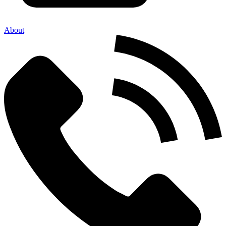
About