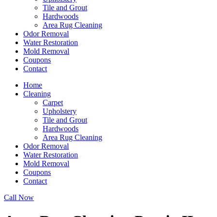
Tile and Grout
Hardwoods
Area Rug Cleaning
Odor Removal
Water Restoration
Mold Removal
Coupons
Contact
Home
Cleaning
Carpet
Upholstery
Tile and Grout
Hardwoods
Area Rug Cleaning
Odor Removal
Water Restoration
Mold Removal
Coupons
Contact
Call Now