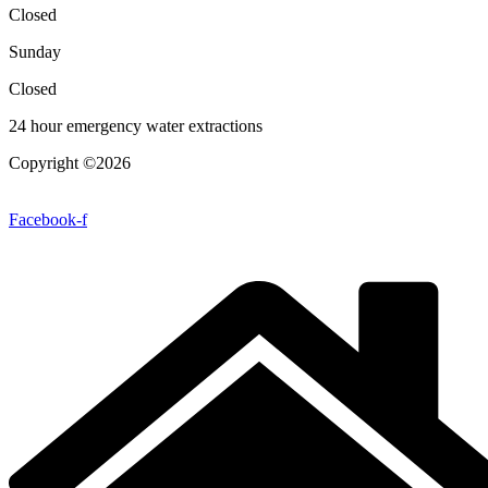
Closed
Sunday
Closed
24 hour emergency water extractions
Copyright ©2026
| All Rights Reserved |
Website Terms &
Conditions
|
Privacy Policy
Facebook-f