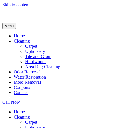
Skip to content
Menu
Home
Cleaning
Carpet
Upholstery
Tile and Grout
Hardwoods
Area Rug Cleaning
Odor Removal
Water Restoration
Mold Removal
Coupons
Contact
Call Now
Home
Cleaning
Carpet
Upholstery