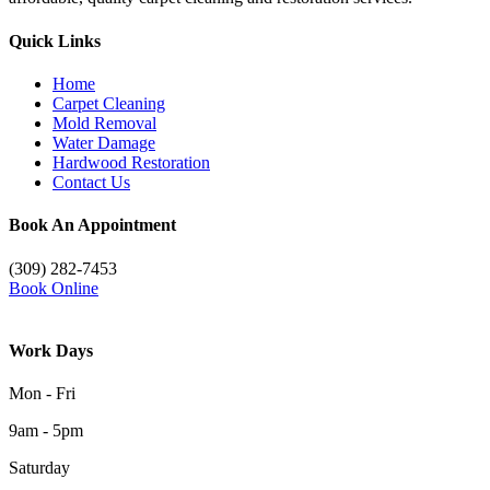
Quick Links
Home
Carpet Cleaning
Mold Removal
Water Damage
Hardwood Restoration
Contact Us
Book An Appointment
(309) 282-7453
Book Online
Work Days
Mon - Fri
9am - 5pm
Saturday