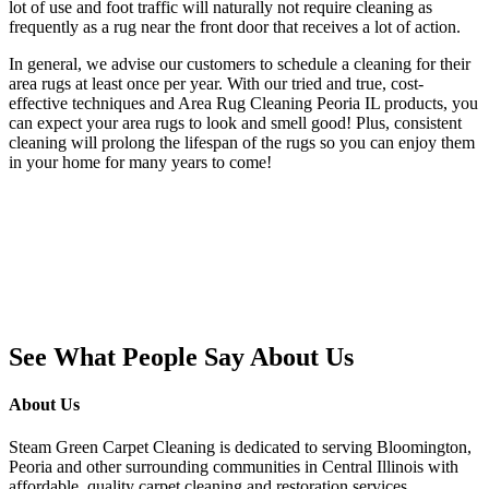
lot of use and foot traffic will naturally not require cleaning as
frequently as a rug near the front door that receives a lot of action.
In general, we advise our customers to schedule a cleaning for their
area rugs at least once per year. With our tried and true, cost-
effective techniques and Area Rug Cleaning Peoria IL products, you
can expect your area rugs to look and smell good! Plus, consistent
cleaning will prolong the lifespan of the rugs so you can enjoy them
in your home for many years to come!
See What People Say About Us
About Us
Steam Green Carpet Cleaning is dedicated to serving Bloomington,
Peoria and other surrounding communities in Central Illinois with
affordable, quality carpet cleaning and restoration services.