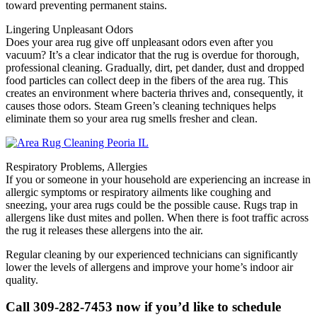
toward preventing permanent stains.
Lingering Unpleasant Odors
Does your area rug give off unpleasant odors even after you
vacuum? It’s a clear indicator that the rug is overdue for thorough,
professional cleaning. Gradually, dirt, pet dander, dust and dropped
food particles can collect deep in the fibers of the area rug. This
creates an environment where bacteria thrives and, consequently, it
causes those odors. Steam Green’s cleaning techniques helps
eliminate them so your area rug smells fresher and clean.
Respiratory Problems, Allergies
If you or someone in your household are experiencing an increase in
allergic symptoms or respiratory ailments like coughing and
sneezing, your area rugs could be the possible cause. Rugs trap in
allergens like dust mites and pollen. When there is foot traffic across
the rug it releases these allergens into the air.
Regular cleaning by our experienced technicians can significantly
lower the levels of allergens and improve your home’s indoor air
quality.
Call 309-282-7453 now if you’d like to schedule