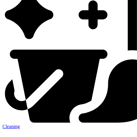
Cleaning