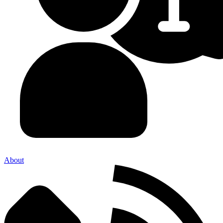
About