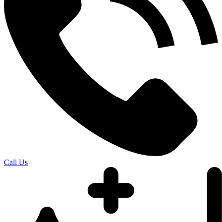
Call Us