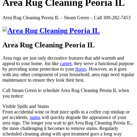
Area Rug Cleaning Peoria IL
Area Rug Cleaning Peoria IL – Steam Green – Call 309-282-7453
Area Rug Cleaning Peoria IL
Area rugs are just only decorative features that add warmth and
appeal to your home. Jist like
carpet
, they serve a functional purpose
by providing some protection to your
floors
. However, as it goes
with any other component of your household, area rugs need regular
maintenance to ensure they look their best.
Call Steam Green to schedule Area Rug Cleaning Peoria IL when
you notice:
Visible Spills and Stains
From accidental wine or fruit juice spills to a coffee cup mishap or
pet accidents,
stains
will quickly degrade the appearance of your
area rugs. The longer you wait to get Area Rug Cleaning Peoria IL,
the more challenging it becomes to remove stains. Regularly
scheduled cleaning along with spot treatment goes a long way