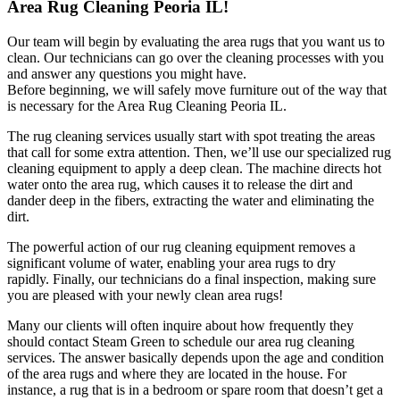
Area Rug Cleaning Peoria IL!
Our team will begin by evaluating the area rugs that you want us to
clean. Our technicians can go over the cleaning processes with you
and answer any questions you might have.
Before beginning, we will safely move furniture out of the way that
is necessary for the Area Rug Cleaning Peoria IL.
The rug cleaning services usually start with spot treating the areas
that call for some extra attention. Then, we’ll use our specialized rug
cleaning equipment to apply a deep clean. The machine directs hot
water onto the area rug, which causes it to release the dirt and
dander deep in the fibers, extracting the water and eliminating the
dirt.
The powerful action of our rug cleaning equipment removes a
significant volume of water, enabling your area rugs to dry
rapidly. Finally, our technicians do a final inspection, making sure
you are pleased with your newly clean area rugs!
Many our clients will often inquire about how frequently they
should contact Steam Green to schedule our area rug cleaning
services. The answer basically depends upon the age and condition
of the area rugs and where they are located in the house. For
instance, a rug that is in a bedroom or spare room that doesn’t get a