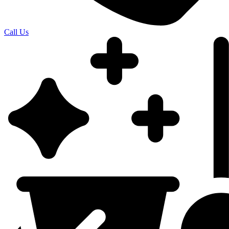
Call Us