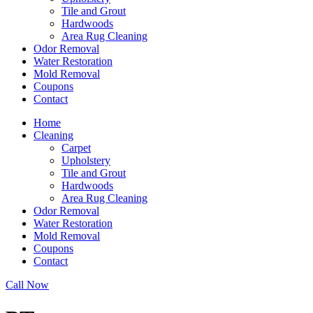
Tile and Grout
Hardwoods
Area Rug Cleaning
Odor Removal
Water Restoration
Mold Removal
Coupons
Contact
Home
Cleaning
Carpet
Upholstery
Tile and Grout
Hardwoods
Area Rug Cleaning
Odor Removal
Water Restoration
Mold Removal
Coupons
Contact
Call Now