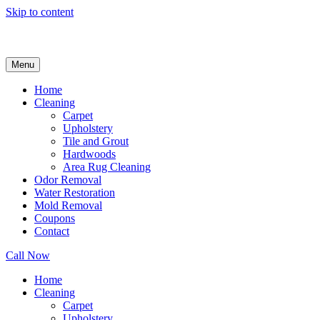
Skip to content
Menu
Home
Cleaning
Carpet
Upholstery
Tile and Grout
Hardwoods
Area Rug Cleaning
Odor Removal
Water Restoration
Mold Removal
Coupons
Contact
Call Now
Home
Cleaning
Carpet
Upholstery