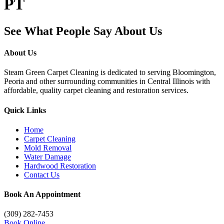
PT
See What People Say About Us
About Us
Steam Green Carpet Cleaning is dedicated to serving Bloomington,
Peoria and other surrounding communities in Central Illinois with
affordable, quality carpet cleaning and restoration services.
Quick Links
Home
Carpet Cleaning
Mold Removal
Water Damage
Hardwood Restoration
Contact Us
Book An Appointment
(309) 282-7453
Book Online