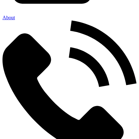
About