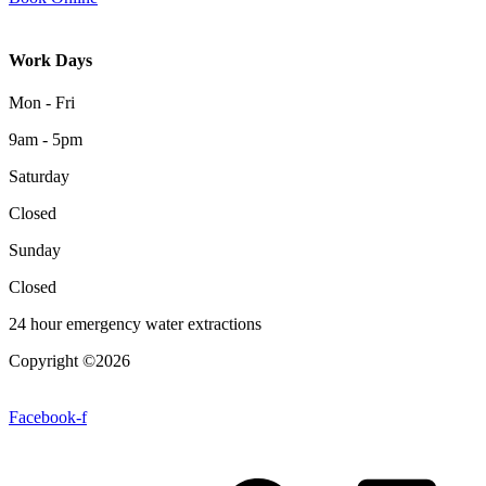
Work Days
Mon - Fri
9am - 5pm
Saturday
Closed
Sunday
Closed
24 hour emergency water extractions
Copyright ©2026
| All Rights Reserved |
Website Terms &
Conditions
|
Privacy Policy
Facebook-f