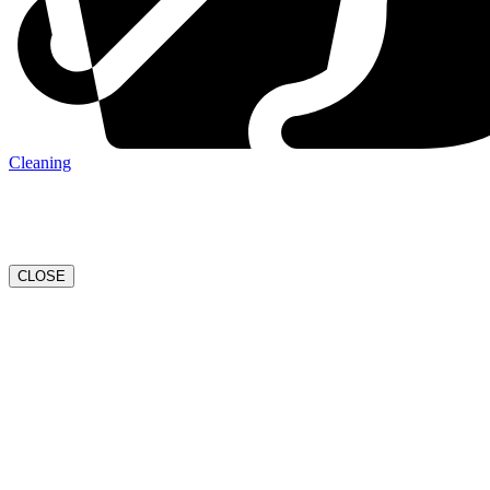
Cleaning
CLOSE