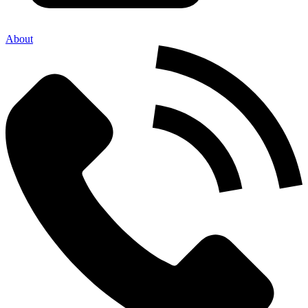
About