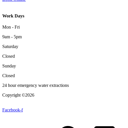
Work Days
Mon - Fri
9am - 5pm
Saturday
Closed
Sunday
Closed
24 hour emergency water extractions
Copyright ©2026
| All Rights Reserved |
Website Terms &
Conditions
|
Privacy Policy
Facebook-f