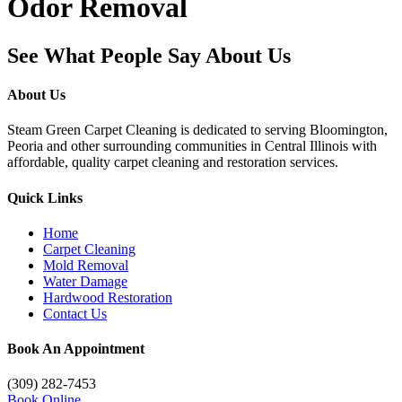
Odor Removal
See What People Say About Us
About Us
Steam Green Carpet Cleaning is dedicated to serving Bloomington,
Peoria and other surrounding communities in Central Illinois with
affordable, quality carpet cleaning and restoration services.
Quick Links
Home
Carpet Cleaning
Mold Removal
Water Damage
Hardwood Restoration
Contact Us
Book An Appointment
(309) 282-7453
Book Online