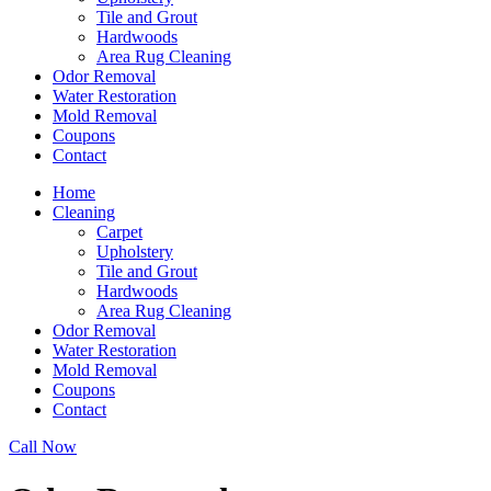
Tile and Grout
Hardwoods
Area Rug Cleaning
Odor Removal
Water Restoration
Mold Removal
Coupons
Contact
Home
Cleaning
Carpet
Upholstery
Tile and Grout
Hardwoods
Area Rug Cleaning
Odor Removal
Water Restoration
Mold Removal
Coupons
Contact
Call Now