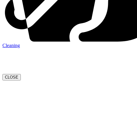
Cleaning
CLOSE