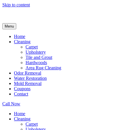
Skip to content
Menu
Home
Cleaning
Carpet
Upholstery
Tile and Grout
Hardwoods
Area Rug Cleaning
Odor Removal
Water Restoration
Mold Removal
Coupons
Contact
Call Now
Home
Cleaning
Carpet
Upholstery