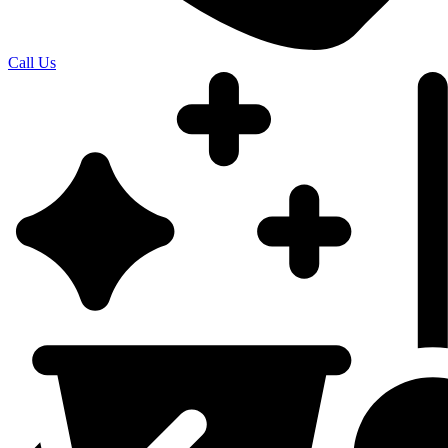
Call Us