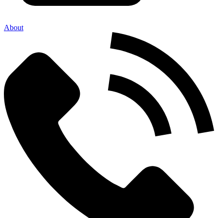
About