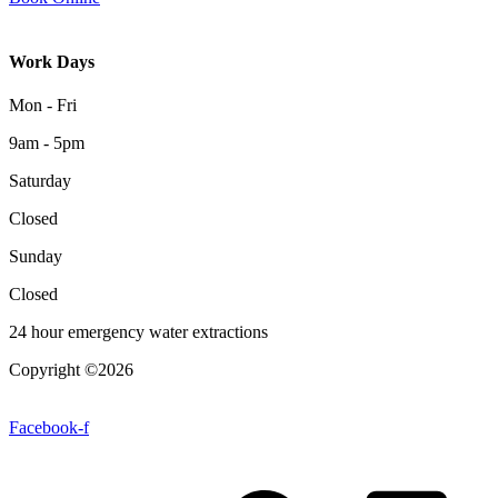
Work Days
Mon - Fri
9am - 5pm
Saturday
Closed
Sunday
Closed
24 hour emergency water extractions
Copyright ©2026
| All Rights Reserved |
Website Terms &
Conditions
|
Privacy Policy
Facebook-f