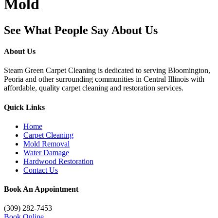
Mold
See What People Say About Us
About Us
Steam Green Carpet Cleaning is dedicated to serving Bloomington,
Peoria and other surrounding communities in Central Illinois with
affordable, quality carpet cleaning and restoration services.
Quick Links
Home
Carpet Cleaning
Mold Removal
Water Damage
Hardwood Restoration
Contact Us
Book An Appointment
(309) 282-7453
Book Online