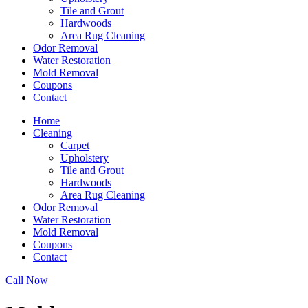
Tile and Grout
Hardwoods
Area Rug Cleaning
Odor Removal
Water Restoration
Mold Removal
Coupons
Contact
Home
Cleaning
Carpet
Upholstery
Tile and Grout
Hardwoods
Area Rug Cleaning
Odor Removal
Water Restoration
Mold Removal
Coupons
Contact
Call Now