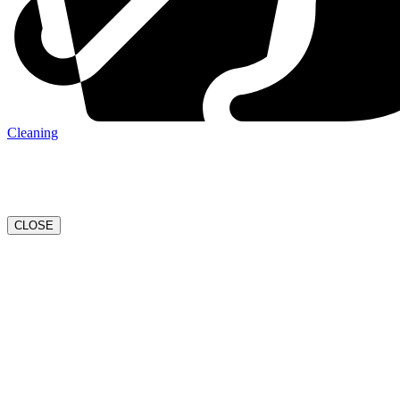
Cleaning
CLOSE