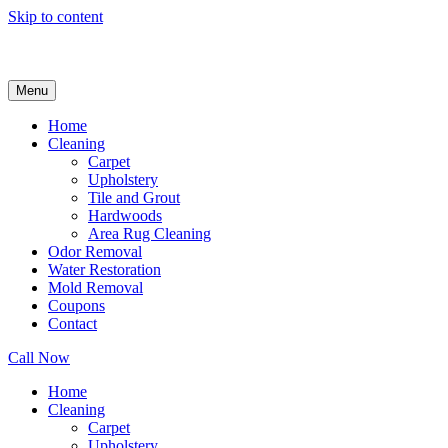
Skip to content
Menu
Home
Cleaning
Carpet
Upholstery
Tile and Grout
Hardwoods
Area Rug Cleaning
Odor Removal
Water Restoration
Mold Removal
Coupons
Contact
Call Now
Home
Cleaning
Carpet
Upholstery