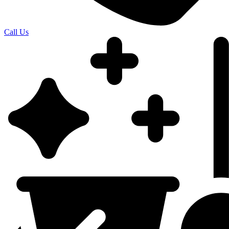
Call Us